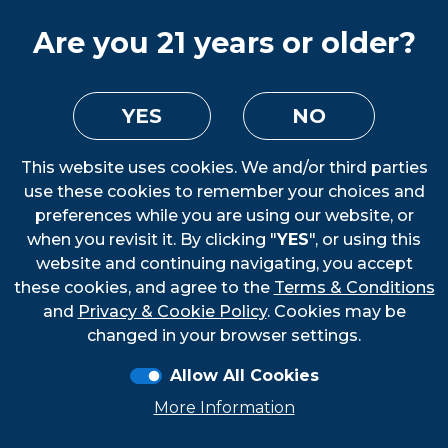
Are you 21 years or older?
YES
NO
This website uses cookies. We and/or third parties
use these cookies to remember your choices and
preferences while you are using our website, or
when you revisit it. By clicking "
YES
", or using this
website and continuing navigating, you accept
these cookies, and agree to the
Terms & Conditions
Loading...
and
Privacy & Cookie Policy
. Cookies may be
changed in your browser settings.
Allow All Cookies
More Information