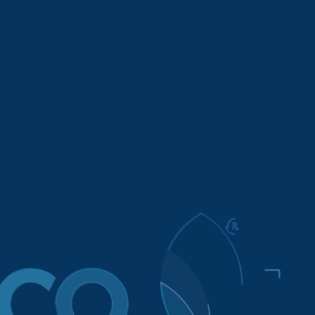
Brands
Contract Manufacturing
About
Conta
CTSC Disclosure
 Chains Act of 2010 requires retailers and manufacturers
dicate slavery and human trafficking from their supply ch
ompany. That means that FIFCO USA works to reach goal
and social. In keeping with that philosophy, FIFCO USA
f, its employees and its business partners, and to ensure
o operate ethically and within the bounds of all applic
d over 90% are located in the United States and Canada