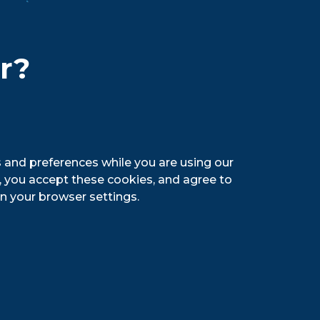
nce with those laws and prosecute
ing in slavery and/or human
hird-party plan for auditing our
er?
raining to ensure that managers not
 USA’s values and establish a culture
 and preferences while you are using our
g, you accept these cookies, and agree to
n your browser settings.