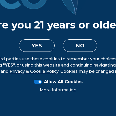
nforcement authorities to monitor and ensure complia
SA believes the risk of engaging a supplier who is engag
 that risk analysis, FIFCO USA does not have a self- or t
e you 21 years or old
ce human trafficking and slavery laws.
 is in the process of developing Leader and Manager t
but that they also model behaviors that reinforce FIFCO
YES
NO
holders and the communities in which we operate.
ird parties use these cookies to remember your choices
g "
YES
", or using this website and continuing navigatin
and
Privacy & Cookie Policy
. Cookies may be changed i
Loading...
Allow All Cookies
More Information