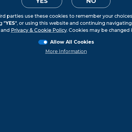
YES
NO
ird parties use these cookies to remember your choices
g "
YES
", or using this website and continuing navigatin
Loading...
and
Privacy & Cookie Policy
. Cookies may be changed i
Allow All Cookies
More Information