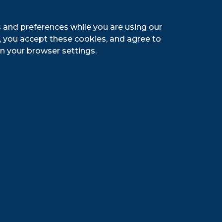
 and preferences while you are using our
g, you accept these cookies, and agree to
n your browser settings.