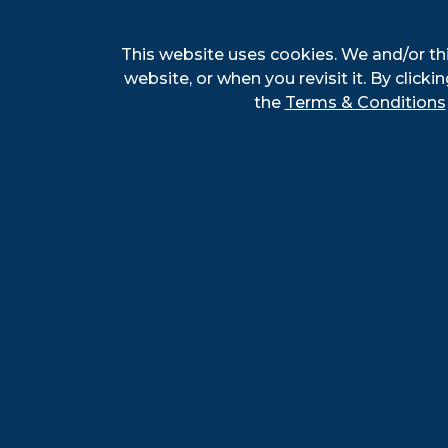
This website uses cookies. We and/or th
website, or when you revisit it. By clickin
the
Terms & Conditions