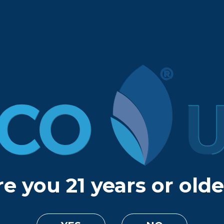
e you 21 years or old