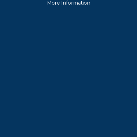
er
, and
Instagram
More Information
Contact Us
Caree
nditions
Privacy Policy
CTSC Disclosure
CCPA Request
A
© 2024 FIFCO USA. All rights reserved.