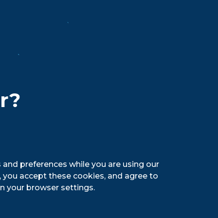
sociate
. We know
 energy in
re the
er?
 the
ue Light from Canada since 1951. Today,
ng taste, light color, slight hop aroma,
 and preferences while you are using our
nadian pilsner in the Great Lakes region.
g, you accept these cookies, and agree to
n your browser settings.
reat outdoors. Labatt USA is owned by