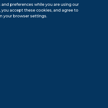
go Peach Kolsch is the perfect
 and preferences while you are using our
y flavored ale provides a subtly sweet
g, you accept these cookies, and agree to
 taste that everyone will love!
n your browser settings.
ompany
te’s oldest brewery—makes the classic
 Brown Lager, as well as Seagram’s
com
. The Genesee Brewing Company is