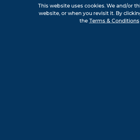
I
This website uses cookies. We and/or th
c
website, or when you revisit it. By clickin
c
the
Terms & Conditions
E
G
E
o